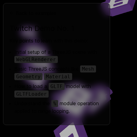
← Back to examples
Twitch Demo No. 1
Key points to learn with this demo:
Initial setup of a ThreeJS scene with
WebGLRenderer
Basic ThreeJS concepts like
Mesh
Geometry
Material
How to load a
model with
GLTF
GLTFLoader
Understand the
module operation
%
applied to range looping.