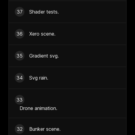
37
Shader tests.
36
Xero scene.
35
Gradient svg.
34
Svg rain.
33
Drone animation.
32
Bunker scene.