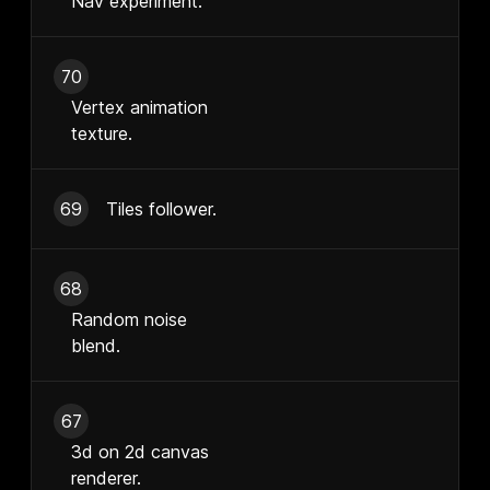
Nav experiment.
70
Vertex animation
texture.
69
Tiles follower.
68
Random noise
blend.
67
3d on 2d canvas
renderer.