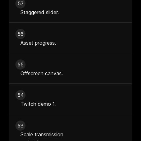
57
Staggered slider.
56
Asset progress.
55
Offscreen canvas.
54
Twitch demo 1.
53
Scale transmission