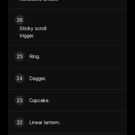
26
Sticky scroll
trigger.
25
Ring.
24
Dagger.
23
Cupcake.
22
Linear lantern.