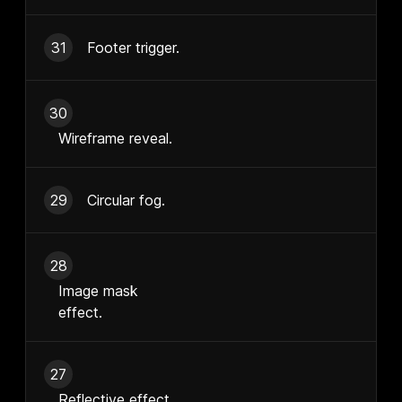
31
Footer trigger.
30
Wireframe reveal.
29
Circular fog.
28
Image mask
effect.
27
Reflective effect.