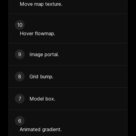
Move map texture.
10
Hover flowmap.
9
Image portal.
8
Grid bump.
7
Model box.
6
Animated gradient.