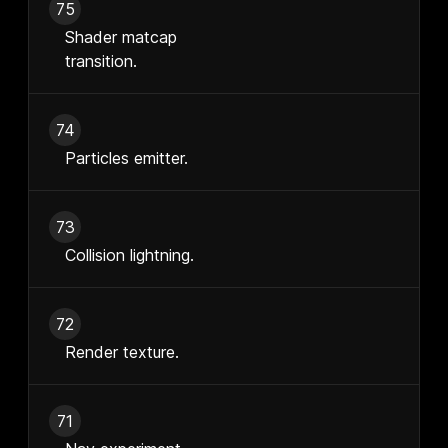
75
Shader matcap
transition.
74
Particles emitter.
73
Collision lightning.
72
Render texture.
71