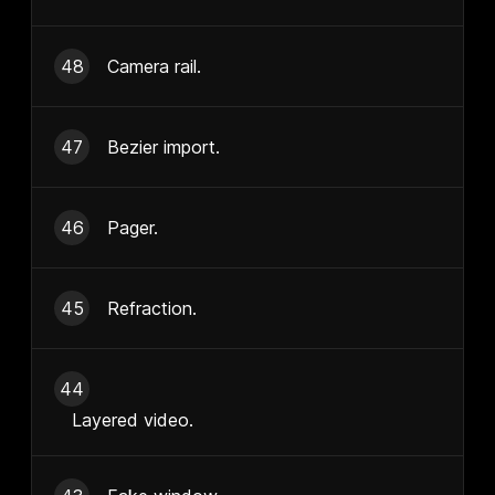
48
Camera rail.
47
Bezier import.
46
Pager.
45
Refraction.
44
Layered video.