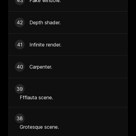
43
Fake window.
42
Depth shader.
41
Infinite render.
40
Carpenter.
39
Ffflauta scene.
38
Grotesque scene.