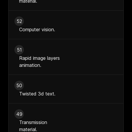
material.
52
Computer vision.
51
Rapid image layers
animation.
50
Twisted 3d text.
49
Transmission
material.