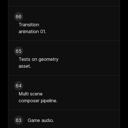
66
Transition
animation 01.
65
Tests on geometry
asset.
64
Multi scene
composer pipeline.
63
Game audio.