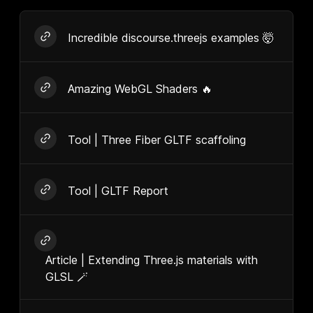
Incredible discourse.threejs examples 🤯
Amazing WebGL Shaders 🔥
Tool | Three Fiber GLTF scaffoling
Tool | GLTF Report
Article | Extending Three.js materials with
GLSL 🪄