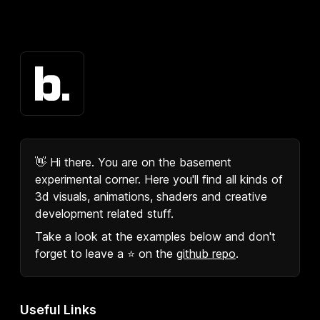
👋 Hi there. You are on the basement
experimental corner. Here you'll find all kinds of
3d visuals, animations, shaders and creative
development related stuff.
Take a look at the examples below and don't
forget to leave a ⭐️ on the
github repo
.
Useful Links