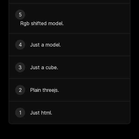
5
Rgb shifted model.
4
Just a model.
3
Just a cube.
2
Plain threejs.
1
Just html.