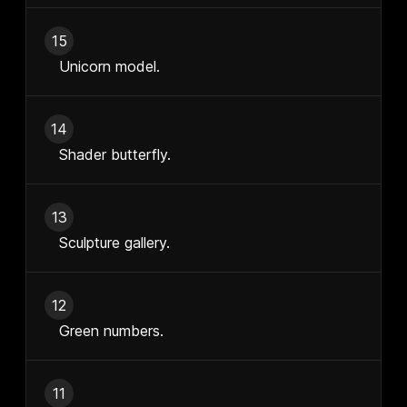
15
Unicorn model.
14
Shader butterfly.
13
Sculpture gallery.
12
Green numbers.
11