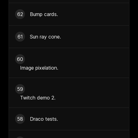
62
Bump cards.
61
Sun ray cone.
60
Image pixelation.
59
Twitch demo 2.
58
Draco tests.