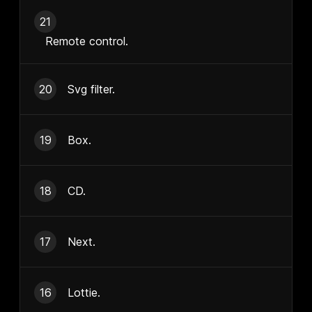
21
Remote control.
20
Svg filter.
19
Box.
18
CD.
17
Next.
16
Lottie.