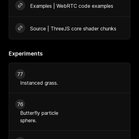
Examples | WebRTC code examples
Source | ThreeJS core shader chunks
Experiments
77
Instanced grass.
76
Butterfly particle
sphere.